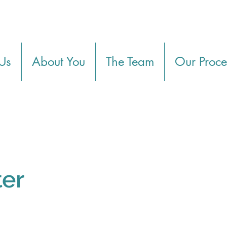
Us
About You
The Team
Our Proce
ter