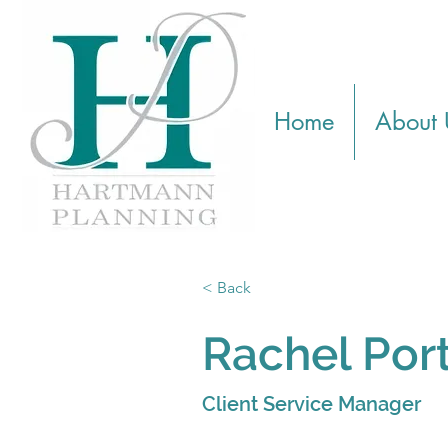
Home
About 
< Back
Rachel Por
Client Service Manager