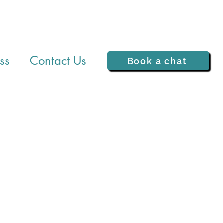
ss
Contact Us
Book a chat